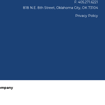
F: 405.271.6221
818 N.E. 8th Street, Oklahoma City, OK 73104
Privacy Policy
Company