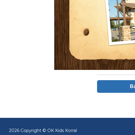
Ba
2026 Copyright © OK Kids Korral