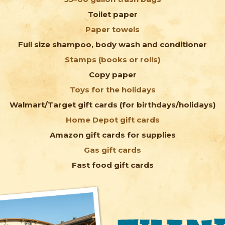
Toilet paper
Paper towels
Full size shampoo, body wash and conditioner
Stamps (books or rolls)
Copy paper
Toys for the holidays
Walmart/Target gift cards (for birthdays/holidays)
Home Depot gift cards
Amazon gift cards for supplies
Gas gift cards
Fast food gift cards