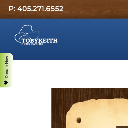
P: 405.271.6552
Donate Now