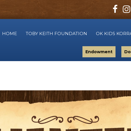
HOME
TOBY KEITH FOUNDATION
OK KIDS KORR
Endowment
Do