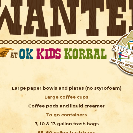
Large paper bowls and plates (no styrofoam)
Large coffee cups
Coffee pods and liquid creamer
To go containers
7, 10 & 13 gallon trash bags
55–60 gallon trash bags