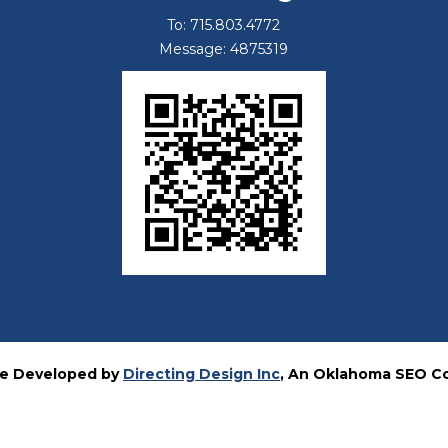
To: 715.803.4772
Message: 4875319
e Developed by
Directing Design Inc
, An Oklahoma SEO 