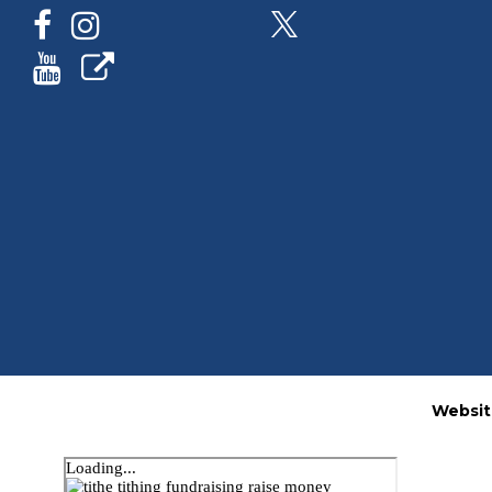
Websit