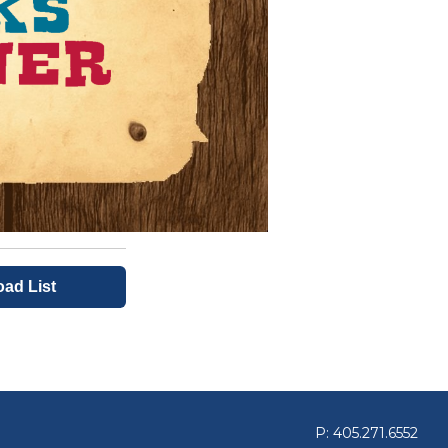
oad List
P: 405.271.6552