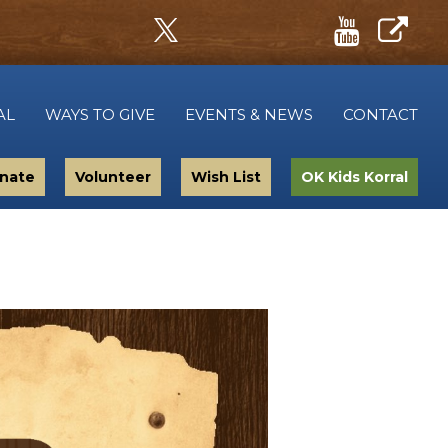
AL
WAYS TO GIVE
EVENTS & NEWS
CONTACT
nate
Volunteer
Wish List
OK Kids Korral