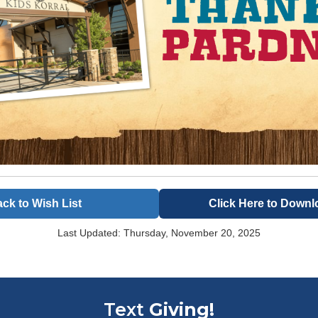
ck to Wish List
Click Here to Downl
Last Updated: Thursday, November 20, 2025
Text
Giving!