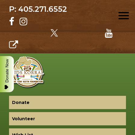
P: 405.271.6552
Donate Now
Donate
Volunteer
Wish List