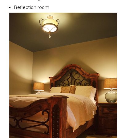
Reflection room