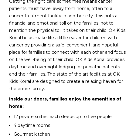
Getting the right care sometimes means cancer
patients must travel away from home, often to a
cancer treatment facility in another city. This puts a
financial and emotional toll on the families, not to
mention the physical toll it takes on their child. OK Kids
Korral helps make life a little easier for children with
cancer by providing a safe, convenient, and hopeful
place for families to connect with each other and focus
on the well-being of their child. OK Kids Korral provides
daytime and overnight lodging for pediatric patients
and their families. The state of the art facilities at OK
Kids Korral are designed to create a relaxing haven for
the entire family.
Inside our doors, families enjoy the amenities of
home:
12 private suites; each sleeps up to five people
4 daytime rooms
Gourmet kitchen