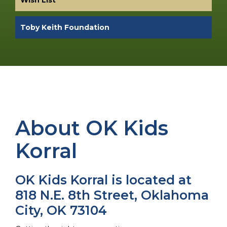
Toby Keith Foundation
About OK Kids
Korral
OK Kids Korral is located at
818 N.E. 8th Street, Oklahoma
City, OK 73104