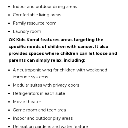
Indoor and outdoor dining areas
Comfortable living areas
Family resource room
Laundry room
OK Kids Korral features areas targeting the
specific needs of children with cancer. It also
provides spaces where children can let loose and
parents can simply relax, including:
A neutropenic wing for children with weakened
immune systems
Modular suites with privacy doors
Refrigerators in each suite
Movie theater
Game room and teen area
Indoor and outdoor play areas
Relaxation gardens and water feature