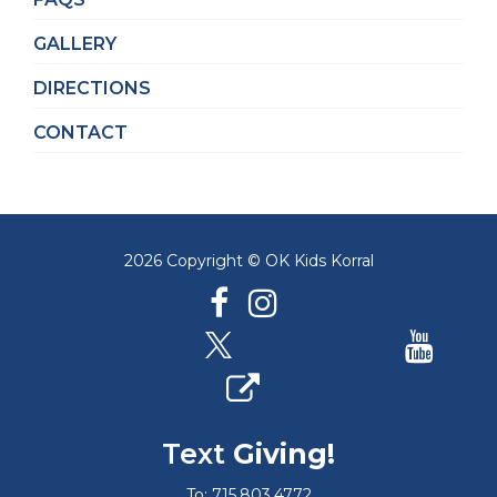
GALLERY
DIRECTIONS
CONTACT
2026 Copyright © OK Kids Korral
Text
Giving!
To: 715.803.4772