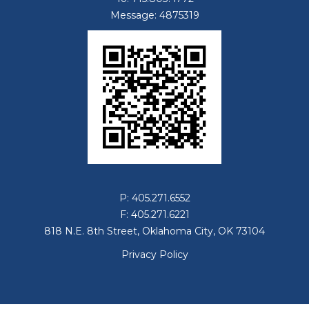
Message: 4875319
P: 405.271.6552
F: 405.271.6221
818 N.E. 8th Street, Oklahoma City, OK 73104
Privacy Policy