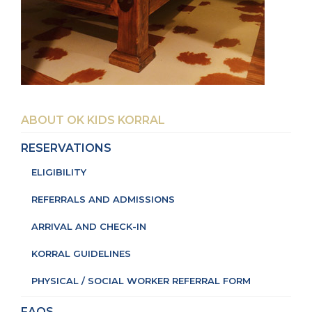
ABOUT OK KIDS KORRAL
RESERVATIONS
ELIGIBILITY
REFERRALS AND ADMISSIONS
ARRIVAL AND CHECK-IN
KORRAL GUIDELINES
PHYSICAL / SOCIAL WORKER REFERRAL FORM
FAQS