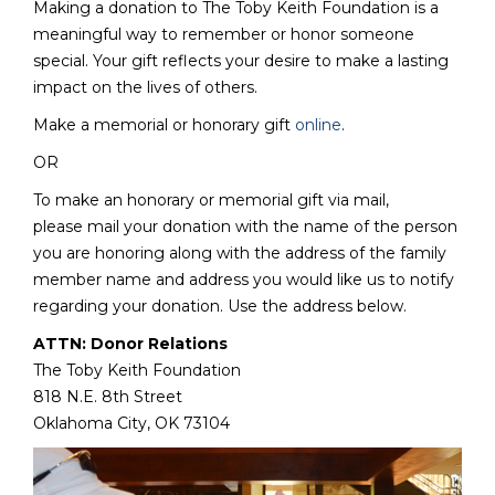
Making a donation to The Toby Keith Foundation is a
meaningful way to remember or honor someone
special. Your gift reflects your desire to make a lasting
impact on the lives of others.
Make a memorial or honorary gift
online
.
OR
To make an honorary or memorial gift via mail,
please mail your donation with the name of the person
you are honoring along with the address of the family
member name and address you would like us to notify
regarding your donation. Use the address below.
ATTN: Donor Relations
The Toby Keith Foundation
818 N.E. 8th Street
Oklahoma City, OK 73104