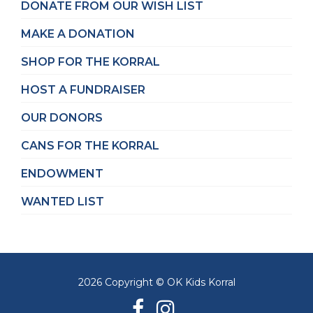
DONATE FROM OUR WISH LIST
MAKE A DONATION
SHOP FOR THE KORRAL
HOST A FUNDRAISER
OUR DONORS
CANS FOR THE KORRAL
ENDOWMENT
WANTED LIST
2026 Copyright © OK Kids Korral