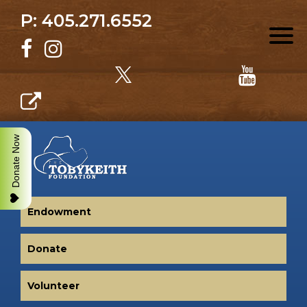
P: 405.271.6552
Donate Now
Endowment
Donate
Volunteer