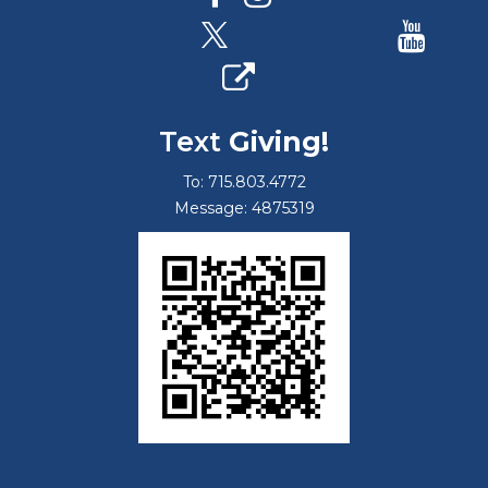
Text
Giving!
To: 715.803.4772
Message: 4875319