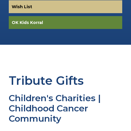
Wish List
OK Kids Korral
Tribute Gifts
Children's Charities |
Childhood Cancer
Community