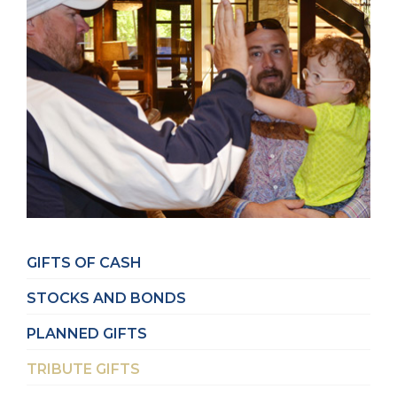
GIFTS OF CASH
STOCKS AND BONDS
PLANNED GIFTS
TRIBUTE GIFTS